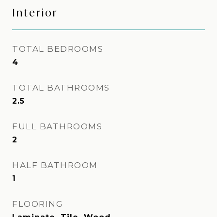
Interior
TOTAL BEDROOMS
4
TOTAL BATHROOMS
2.5
FULL BATHROOMS
2
HALF BATHROOM
1
FLOORING