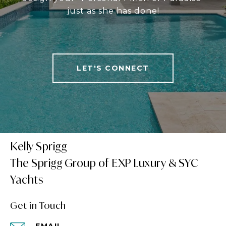
just as she has done!
LET'S CONNECT
Kelly Sprigg
Get in Touch
EMAIL