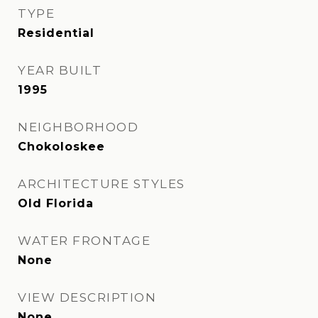
TYPE
Residential
YEAR BUILT
1995
NEIGHBORHOOD
Chokoloskee
ARCHITECTURE STYLES
Old Florida
WATER FRONTAGE
None
VIEW DESCRIPTION
None