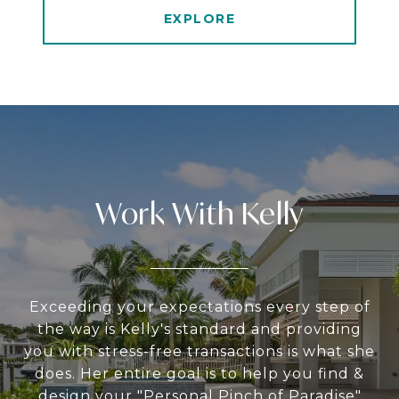
EXPLORE
Work With Kelly
Exceeding your expectations every step of
the way is Kelly's standard and providing
you with stress-free transactions is what she
does. Her entire goal is to help you find &
design your "Personal Pinch of Paradise"