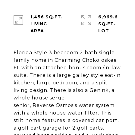
1,456 SQ.FT.
6,969.6
LIVING
SQ.FT.
Florida Style 3 bedroom 2 bath single
family home in Charming Chokoloskee
FL with an attached bonus room /in-law
suite. There is a large galley style eat-in
kitchen, large bedroom, and a split
living design. There is also a Genink, a
whole house serge
senior, Reverse Osmosis water system
with a whole house water filter. This
stilt home features ia covered car port,
a golf cart garage for 2 golf carts,