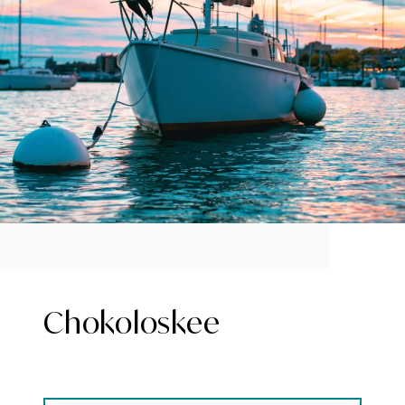
Chokoloskee