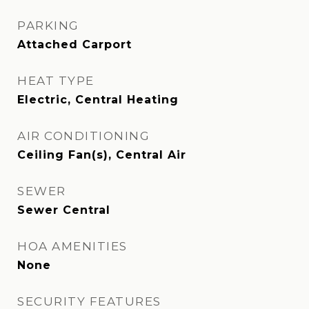
PARKING
Attached Carport
HEAT TYPE
Electric, Central Heating
AIR CONDITIONING
Ceiling Fan(s), Central Air
SEWER
Sewer Central
HOA AMENITIES
None
SECURITY FEATURES