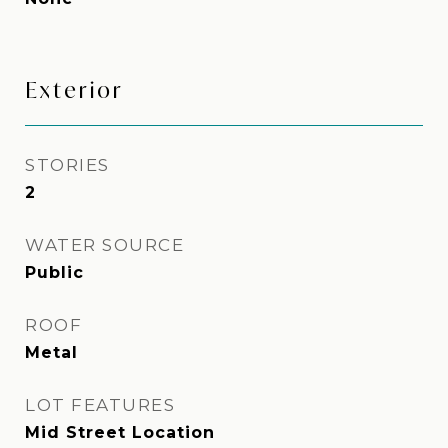
Exterior
STORIES
2
WATER SOURCE
Public
ROOF
Metal
LOT FEATURES
Mid Street Location