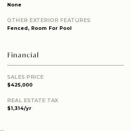
None
OTHER EXTERIOR FEATURES
Fenced, Room For Pool
Financial
SALES PRICE
$425,000
REAL ESTATE TAX
$1,314/yr