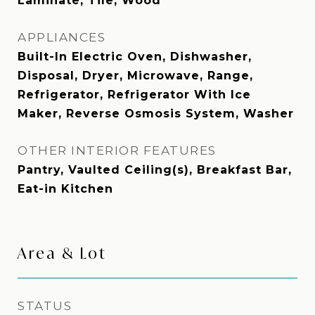
Laminate, Tile, Wood
APPLIANCES
Built-In Electric Oven, Dishwasher,
Disposal, Dryer, Microwave, Range,
Refrigerator, Refrigerator With Ice
Maker, Reverse Osmosis System, Washer
OTHER INTERIOR FEATURES
Pantry, Vaulted Ceiling(s), Breakfast Bar,
Eat-in Kitchen
Area & Lot
STATUS