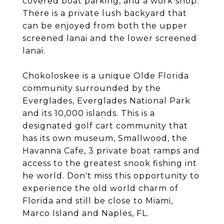
covered boat parking, and a work shop.
There is a private lush backyard that
can be enjoyed from both the upper
screened lanai and the lower screened
lanai.
Chokoloskee is a unique Olde Florida
community surrounded by the
Everglades, Everglades National Park
and its 10,000 islands. This is a
designated golf cart community that
has its own museum, Smallwood, the
Havanna Cafe, 3 private boat ramps and
access to the greatest snook fishing int
he world. Don't miss this opportunity to
experience the old world charm of
Florida and still be close to Miami,
Marco Island and Naples, FL.