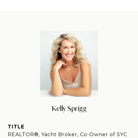
Kelly Sprigg
TITLE
REALTOR®, Yacht Broker, Co-Owner of SYC