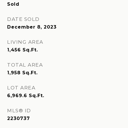
Sold
DATE SOLD
December 8, 2023
LIVING AREA
1,456
Sq.Ft.
TOTAL AREA
1,958
Sq.Ft.
LOT AREA
6,969.6
Sq.Ft.
MLS® ID
2230737