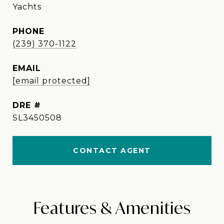
Yachts
PHONE
(239) 370-1122
EMAIL
[email protected]
DRE #
SL3450508
CONTACT AGENT
Features & Amenities