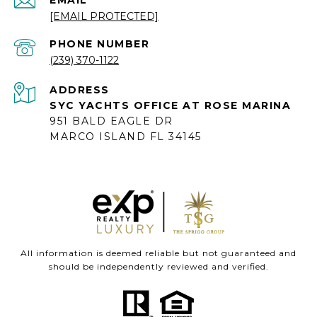
[EMAIL PROTECTED]
PHONE NUMBER
(239) 370-1122
ADDRESS
SYC YACHTS OFFICE AT ROSE MARINA
951 BALD EAGLE DR
MARCO ISLAND FL 34145
All information is deemed reliable but not guaranteed and
should be independently reviewed and verified.