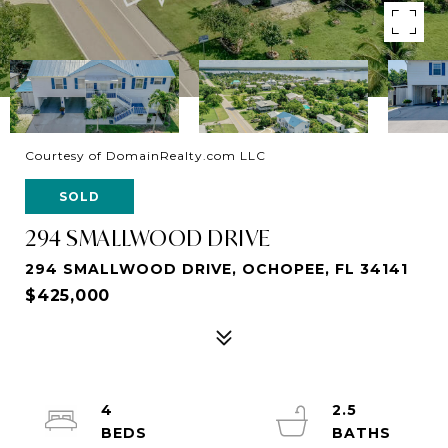
Courtesy of DomainRealty.com LLC
SOLD
294 SMALLWOOD DRIVE
294 SMALLWOOD DRIVE, OCHOPEE, FL 34141
$425,000
4
2.5