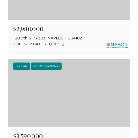
$2,980,000
180 9th ST S 303, NAPLES, FL 34102
2 BEDS
2 BATHS
1,676 SQ.FT.
For Sale
MLS® 224018668
$3,590,000