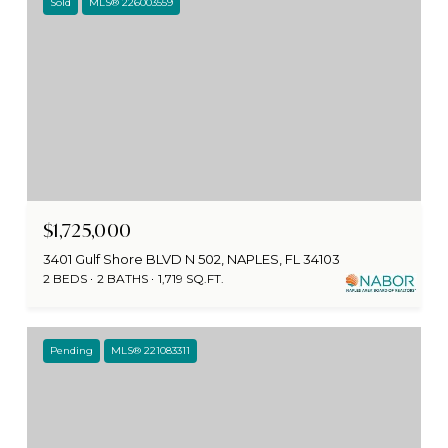
Sold
MLS® 226003559
$1,725,000
3401 Gulf Shore BLVD N 502, NAPLES, FL 34103
2 BEDS
2 BATHS
1,719 SQ.FT.
Pending
MLS® 221083311