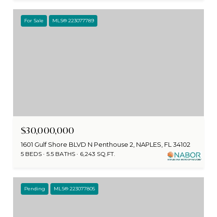
For Sale
MLS® 223077789
$30,000,000
1601 Gulf Shore BLVD N Penthouse 2, NAPLES, FL 34102
5 BEDS
5.5 BATHS
6,243 SQ.FT.
Pending
MLS® 223077805