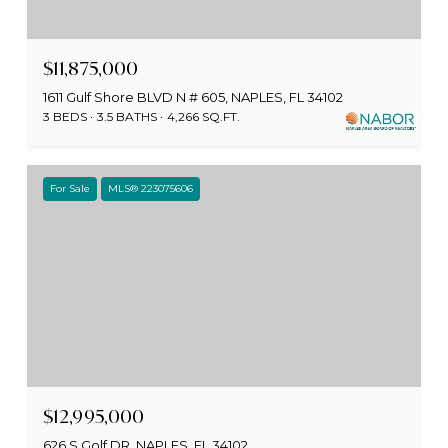
$11,875,000
1611 Gulf Shore BLVD N # 605, NAPLES, FL 34102
3 BEDS
3.5 BATHS
4,266 SQ.FT.
For Sale
MLS® 223075606
$12,995,000
626 S Golf DR, NAPLES, FL 34102