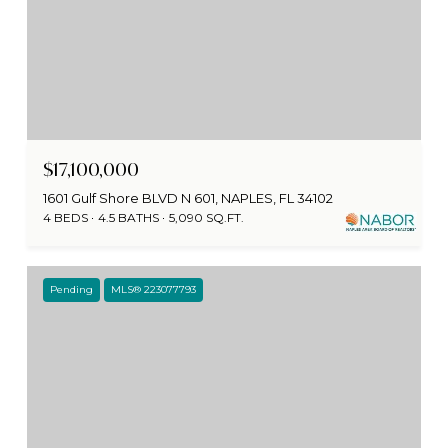
$17,100,000
1601 Gulf Shore BLVD N 601, NAPLES, FL 34102
4 BEDS
4.5 BATHS
5,090 SQ.FT.
Pending
MLS® 223077793