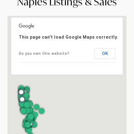
Naples Listings & Sales
This page can't load Google Maps correctly.
OK
Do you own this website?