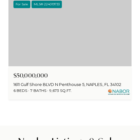
For Sale
MLS® 224019733
$50,000,000
1611 Gulf Shore BLVD N Penthouse 5, NAPLES, FL 34102
6 BEDS
7 BATHS
9,673 SQ.FT.