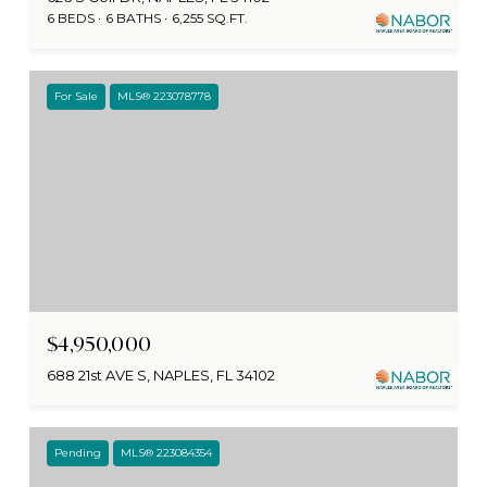
6 BEDS
6 BATHS
6,255 SQ.FT.
For Sale
MLS® 223078778
$4,950,000
688 21st AVE S, NAPLES, FL 34102
Pending
MLS® 223084354