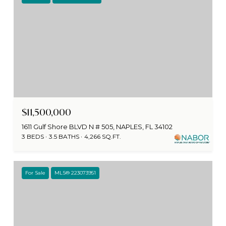
$11,500,000
1611 Gulf Shore BLVD N # 505, NAPLES, FL 34102
3 BEDS
3.5 BATHS
4,266 SQ.FT.
For Sale
MLS® 223073951