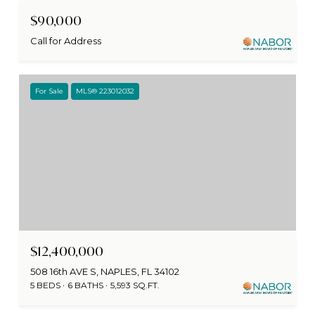
$90,000
Call for Address
For Sale
MLS® 223012032
$12,400,000
508 16th AVE S, NAPLES, FL 34102
5 BEDS
6 BATHS
5,593 SQ.FT.