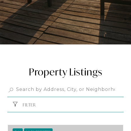
Property Listings
FILTER