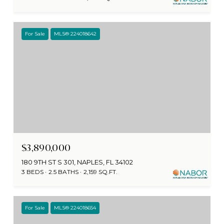
For Sale
MLS® 224018642
$3,890,000
180 9TH ST S 301, NAPLES, FL 34102
3 BEDS
2.5 BATHS
2,159 SQ.FT.
For Sale
MLS® 224018654