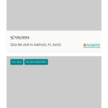
$799,999
1202 5th AVE N, NAPLES, FL 34102
For Sale
MLS® 223021924