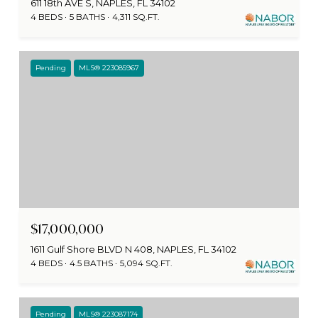
611 18th AVE S, NAPLES, FL 34102
4 BEDS
5 BATHS
4,311 SQ.FT.
Pending
MLS® 223085967
$17,000,000
1611 Gulf Shore BLVD N 408, NAPLES, FL 34102
4 BEDS
4.5 BATHS
5,094 SQ.FT.
Pending
MLS® 223087174