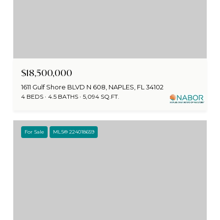
$18,500,000
1611 Gulf Shore BLVD N 608, NAPLES, FL 34102
4 BEDS
4.5 BATHS
5,094 SQ.FT.
For Sale
MLS® 224018659