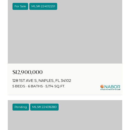
For Sale
MLS® 224012251
$12,900,000
128 1ST AVE S, NAPLES, FL 34102
5 BEDS
6 BATHS
5,174 SQ.FT.
Pending
MLS® 224016380