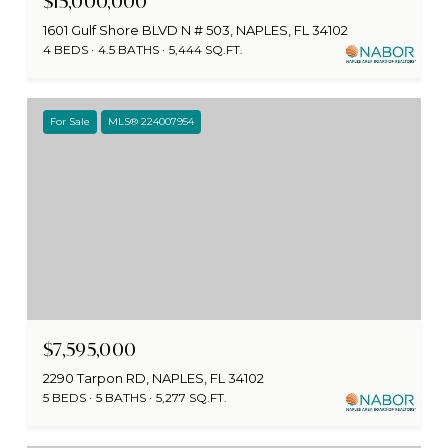
$15,000,000
1601 Gulf Shore BLVD N # 503, NAPLES, FL 34102
4 BEDS
4.5 BATHS
5,444 SQ.FT.
For Sale
MLS® 224007954
$7,595,000
2290 Tarpon RD, NAPLES, FL 34102
5 BEDS
5 BATHS
5,277 SQ.FT.