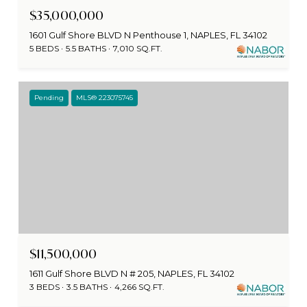
$35,000,000
1601 Gulf Shore BLVD N Penthouse 1, NAPLES, FL 34102
5 BEDS
5.5 BATHS
7,010 SQ.FT.
Pending
MLS® 223075745
$11,500,000
1611 Gulf Shore BLVD N # 205, NAPLES, FL 34102
3 BEDS
3.5 BATHS
4,266 SQ.FT.