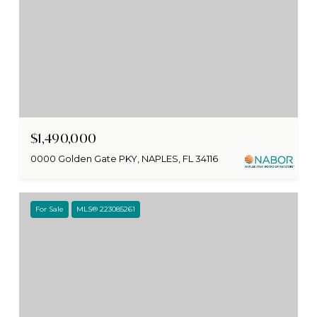
$1,490,000
0000 Golden Gate PKY, NAPLES, FL 34116
For Sale
MLS® 223085261