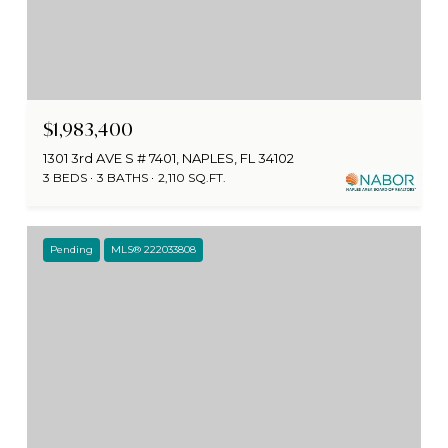
$1,983,400
1301 3rd AVE S # 7401, NAPLES, FL 34102
3 BEDS
3 BATHS
2,110 SQ.FT.
Pending
MLS® 222033808