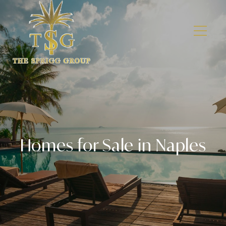
Homes for Sale in Naples