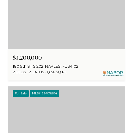
$3,200,000
180 9th ST S 202, NAPLES, FL 34102
2 BEDS
2 BATHS
1,656 SQ.FT.
For Sale
MLS® 224018674