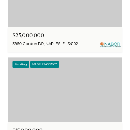
$25,000,000
3950 Gordon DR, NAPLES, FL 34102
Pending
MLS® 224003307