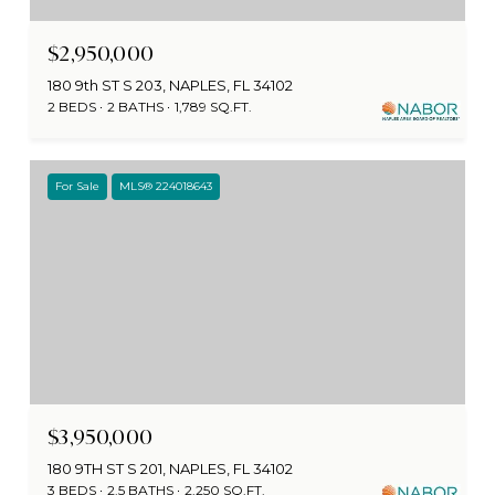
$2,950,000
180 9th ST S 203, NAPLES, FL 34102
2 BEDS
2 BATHS
1,789 SQ.FT.
For Sale
MLS® 224018643
$3,950,000
180 9TH ST S 201, NAPLES, FL 34102
3 BEDS
2.5 BATHS
2,250 SQ.FT.