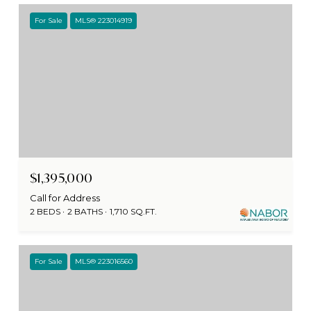
For Sale
MLS® 223014919
$1,395,000
Call for Address
2 BEDS
2 BATHS
1,710 SQ.FT.
For Sale
MLS® 223016560