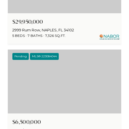
$29,950,000
2999 Rum Row, NAPLES, FL 34102
5 BEDS
7 BATHS
7,326 SQ.FT.
Pending
MLS® 223084044
$6,500,000