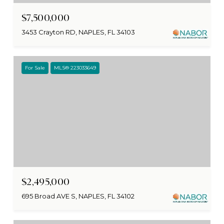
$7,500,000
3453 Crayton RD, NAPLES, FL 34103
For Sale
MLS® 223033649
$2,495,000
695 Broad AVE S, NAPLES, FL 34102