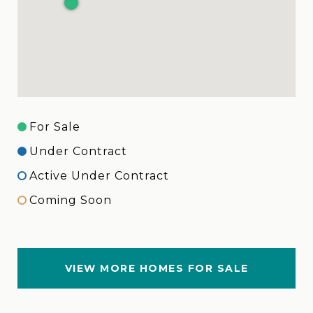
For Sale
Under Contract
Active Under Contract
Coming Soon
VIEW MORE HOMES FOR SALE