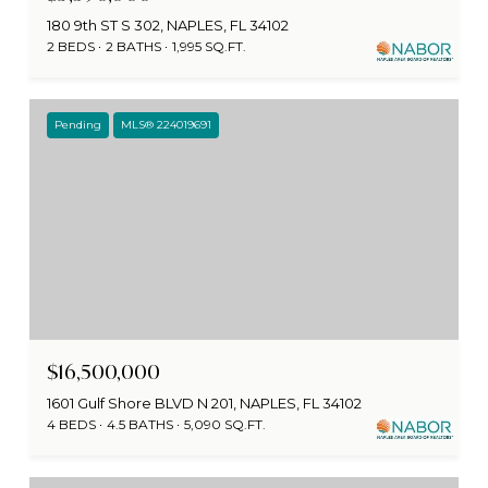
180 9th ST S 302, NAPLES, FL 34102
2 BEDS
2 BATHS
1,995 SQ.FT.
Pending
MLS® 224019691
$16,500,000
1601 Gulf Shore BLVD N 201, NAPLES, FL 34102
4 BEDS
4.5 BATHS
5,090 SQ.FT.