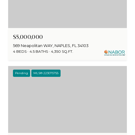
$5,000,000
569 Neapolitan WAY, NAPLES, FL 34103
4 BEDS
4.5 BATHS
4,350 SQ.FT.
Pending
MLS® 223075755