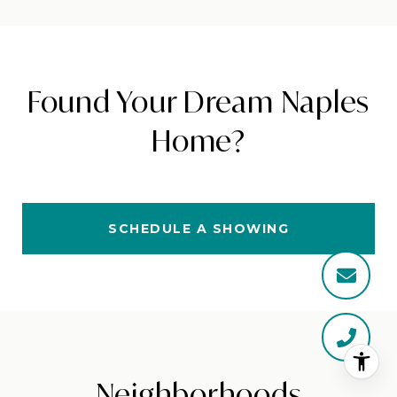
Found Your Dream Naples
Home?
SCHEDULE A SHOWING
Neighborhoods