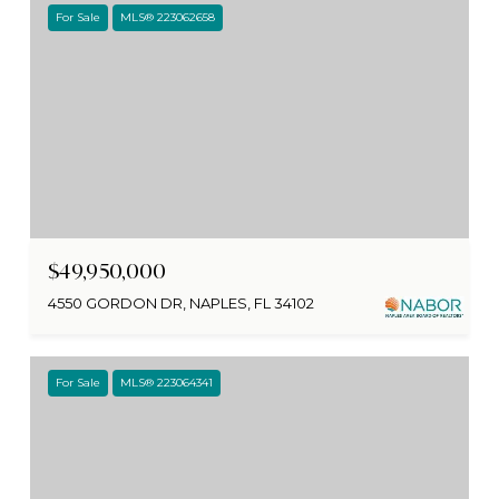
For Sale
MLS® 223062658
$49,950,000
4550 GORDON DR, NAPLES, FL 34102
For Sale
MLS® 223064341