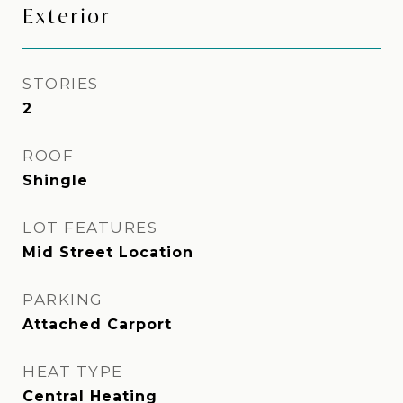
Exterior
STORIES
2
ROOF
Shingle
LOT FEATURES
Mid Street Location
PARKING
Attached Carport
HEAT TYPE
Central Heating