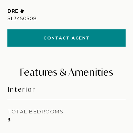
DRE #
SL3450508
CONTACT AGENT
Features & Amenities
Interior
TOTAL BEDROOMS
3