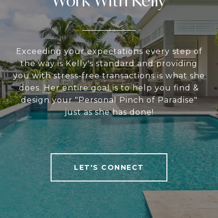
Work With Kelly
Exceeding your expectations every step of
the way is Kelly's standard and providing
you with stress-free transactions is what she
does. Her entire goal is to help you find &
design your "Personal Pinch of Paradise"
just as she has done!
LET'S CONNECT