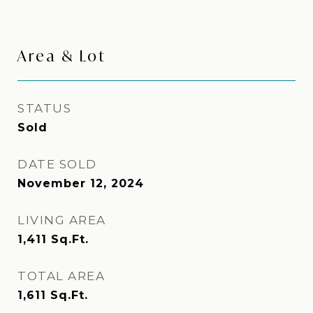
Area & Lot
STATUS
Sold
DATE SOLD
November 12, 2024
LIVING AREA
1,411
Sq.Ft.
TOTAL AREA
1,611
Sq.Ft.