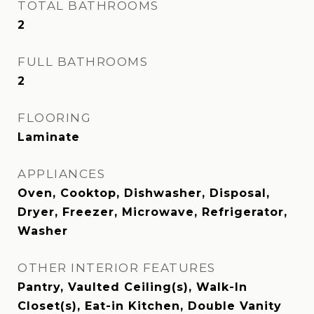
TOTAL BATHROOMS
2
FULL BATHROOMS
2
FLOORING
Laminate
APPLIANCES
Oven, Cooktop, Dishwasher, Disposal,
Dryer, Freezer, Microwave, Refrigerator,
Washer
OTHER INTERIOR FEATURES
Pantry, Vaulted Ceiling(s), Walk-In
Closet(s), Eat-in Kitchen, Double Vanity