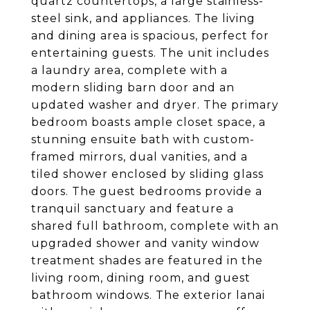
quartz countertops, a large stainless-
steel sink, and appliances. The living
and dining area is spacious, perfect for
entertaining guests. The unit includes
a laundry area, complete with a
modern sliding barn door and an
updated washer and dryer. The primary
bedroom boasts ample closet space, a
stunning ensuite bath with custom-
framed mirrors, dual vanities, and a
tiled shower enclosed by sliding glass
doors. The guest bedrooms provide a
tranquil sanctuary and feature a
shared full bathroom, complete with an
upgraded shower and vanity window
treatment shades are featured in the
living room, dining room, and guest
bathroom windows. The exterior lanai