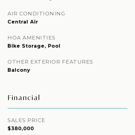
AIR CONDITIONING
Central Air
HOA AMENITIES
Bike Storage, Pool
OTHER EXTERIOR FEATURES
Balcony
Financial
SALES PRICE
$380,000