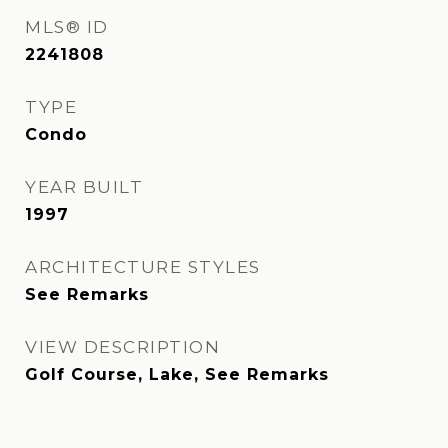
MLS® ID
2241808
TYPE
Condo
YEAR BUILT
1997
ARCHITECTURE STYLES
See Remarks
VIEW DESCRIPTION
Golf Course, Lake, See Remarks