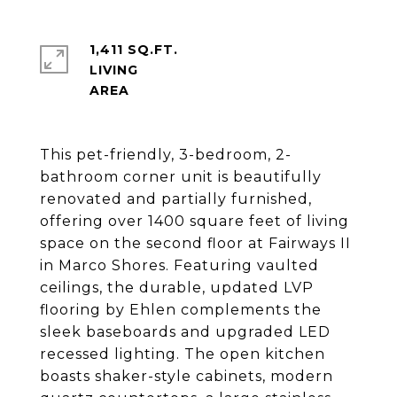
1,411 SQ.FT.
LIVING
This pet-friendly, 3-bedroom, 2-
bathroom corner unit is beautifully
renovated and partially furnished,
offering over 1400 square feet of living
space on the second floor at Fairways II
in Marco Shores. Featuring vaulted
ceilings, the durable, updated LVP
flooring by Ehlen complements the
sleek baseboards and upgraded LED
recessed lighting. The open kitchen
boasts shaker-style cabinets, modern