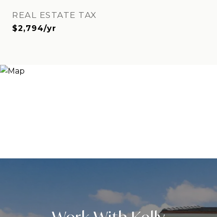
REAL ESTATE TAX
$2,794/yr