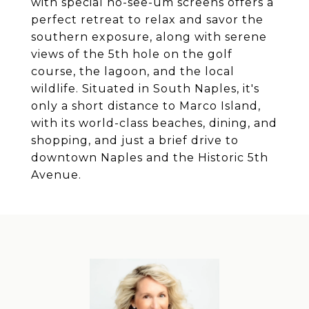
with special no-see-um screens offers a
perfect retreat to relax and savor the
southern exposure, along with serene
views of the 5th hole on the golf
course, the lagoon, and the local
wildlife. Situated in South Naples, it's
only a short distance to Marco Island,
with its world-class beaches, dining, and
shopping, and just a brief drive to
downtown Naples and the Historic 5th
Avenue.