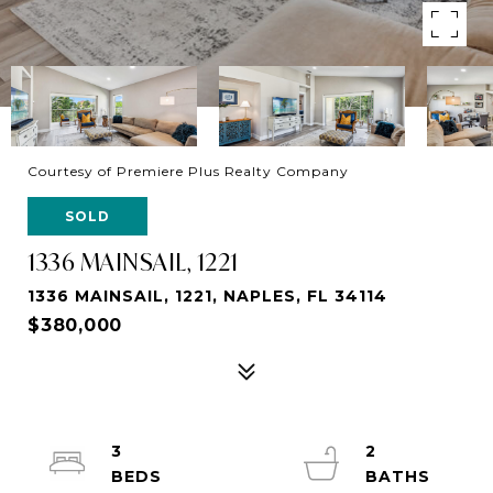
Courtesy of Premiere Plus Realty Company
SOLD
1336 MAINSAIL, 1221
1336 MAINSAIL, 1221, NAPLES, FL 34114
$380,000
3
2