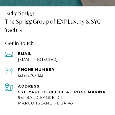
Kelly Sprigg
Get in Touch
EMAIL
[EMAIL PROTECTED]
PHONE NUMBER
(239) 370-1122
ADDRESS
SYC YACHTS OFFICE AT ROSE MARINA
951 BALD EAGLE DR
MARCO ISLAND FL 34145