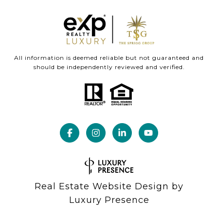
All information is deemed reliable but not guaranteed and
should be independently reviewed and verified.
Real Estate Website Design by
Luxury Presence