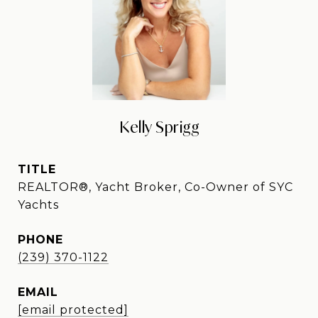
Kelly Sprigg
TITLE
REALTOR®, Yacht Broker, Co-Owner of SYC
Yachts
PHONE
(239) 370-1122
EMAIL
[email protected]