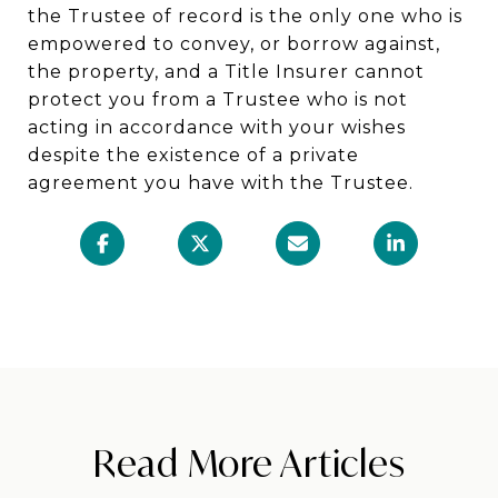
the Trustee of record is the only one who is
empowered to convey, or borrow against,
the property, and a Title Insurer cannot
protect you from a Trustee who is not
acting in accordance with your wishes
despite the existence of a private
agreement you have with the Trustee.
Read More Articles