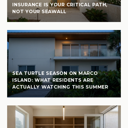
INSURANCE IS YOUR CRITICAL PATH,
NOT YOUR SEAWALL
SEA TURTLE SEASON ON MARCO
ISLAND: WHAT RESIDENTS ARE
ACTUALLY WATCHING THIS SUMMER