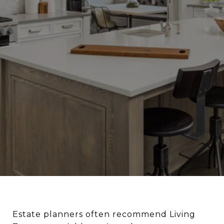
Estate planners often recommend Living