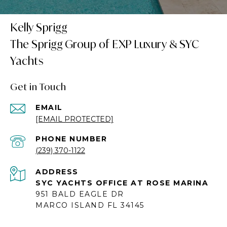
Kelly Sprigg
Get in Touch
EMAIL
[EMAIL PROTECTED]
PHONE NUMBER
(239) 370-1122
ADDRESS
SYC YACHTS OFFICE AT ROSE MARINA
951 BALD EAGLE DR
MARCO ISLAND FL 34145