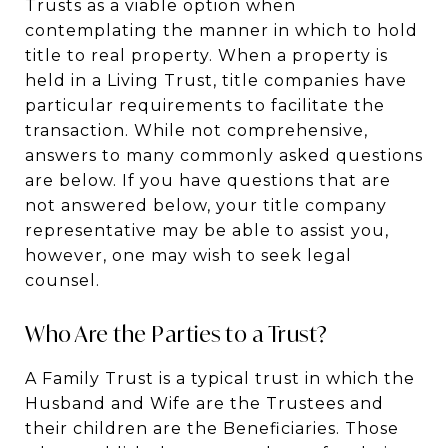
Trusts as a viable option when
contemplating the manner in which to hold
title to real property. When a property is
held in a Living Trust, title companies have
particular requirements to facilitate the
transaction. While not comprehensive,
answers to many commonly asked questions
are below. If you have questions that are
not answered below, your title company
representative may be able to assist you,
however, one may wish to seek legal
counsel.
Who Are the Parties to a Trust?
A Family Trust is a typical trust in which the
Husband and Wife are the Trustees and
their children are the Beneficiaries. Those