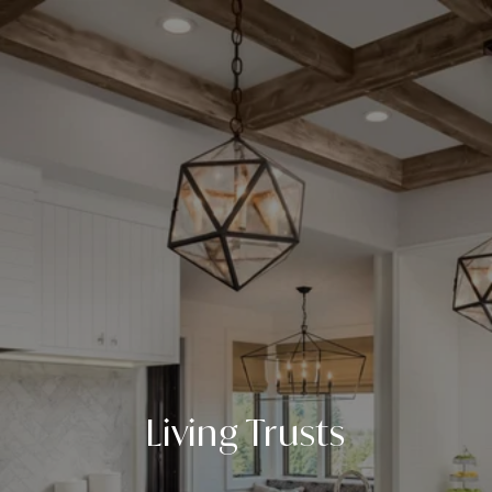
Living Trusts