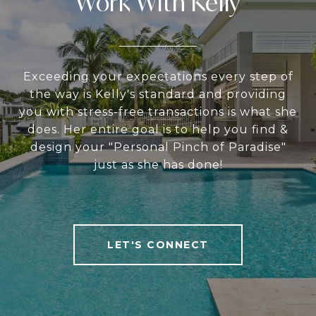
Work With Kelly
Exceeding your expectations every step of
the way is Kelly's standard and providing
you with stress-free transactions is what she
does. Her entire goal is to help you find &
design your "Personal Pinch of Paradise"
just as she has done!
LET'S CONNECT