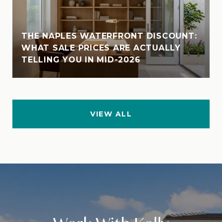
THE NAPLES WATERFRONT DISCOUNT:
WHAT SALE PRICES ARE ACTUALLY
TELLING YOU IN MID-2026
VIEW ALL