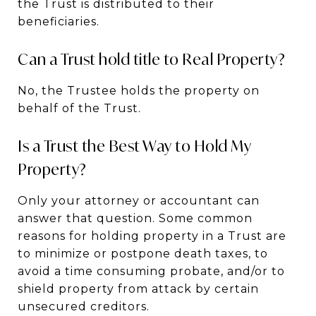
the Trust is distributed to their
beneficiaries.
Can a Trust hold title to Real Property?
No, the Trustee holds the property on
behalf of the Trust.
Is a Trust the Best Way to Hold My
Property?
Only your attorney or accountant can
answer that question. Some common
reasons for holding property in a Trust are
to minimize or postpone death taxes, to
avoid a time consuming probate, and/or to
shield property from attack by certain
unsecured creditors.