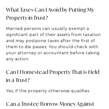
What Taxes Can I Avoid by Putting My
Property in Trust?
Married persons can usually exempt a
significant part of their assets from taxation
and may postpone taxes after the first of
them to die passes. You should check with
your attorney or accountant before taking
any action.
Can I Homestead Property That is Held
in a Trust?
Yes, if the property otherwise qualifies.
Can a Trustee Borrow Money Against