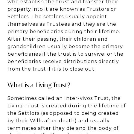
who establish the trust and transfer their
property into it are known as Trustors or
Settlors. The settlors usually appoint
themselves as Trustees and they are the
primary beneficiaries during their lifetime.
After their passing, their children and
grandchildren usually become the primary
beneficiaries if the trust is to survive, or the
beneficiaries receive distributions directly
from the trust if it is to close out.
What is a Living Trust?
Sometimes called an Inter-vivos Trust, the
Living Trust is created during the lifetime of
the Settlors (as opposed to being created
by their Wills after death) and usually
terminates after they die and the body of