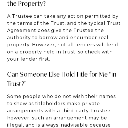
the Property?
A Trustee can take any action permitted by
the terms of the Trust, and the typical Trust
Agreement does give the Trustee the
authority to borrow and encumber real
property. However, not all lenders will lend
on a property held in trust, so check with
your lender first.
Can Someone Else Hold Title for Me “in
Trust?”
Some people who do not wish their names
to show as titleholders make private
arrangements with a third party Trustee;
however, such an arrangement may be
illegal, and is always inadvisable because