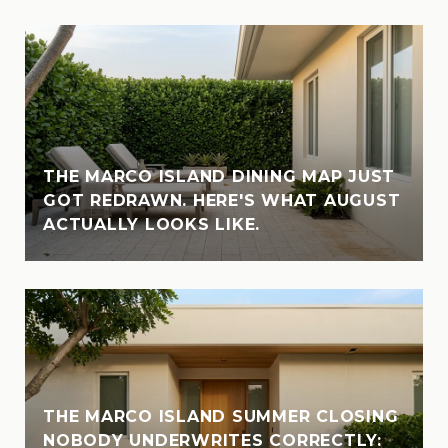
THE MARCO ISLAND DINING MAP JUST
GOT REDRAWN. HERE'S WHAT AUGUST
ACTUALLY LOOKS LIKE.
THE MARCO ISLAND SUMMER CLOSING
NOBODY UNDERWRITES CORRECTLY: