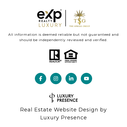
All information is deemed reliable but not guaranteed and
should be independently reviewed and verified.
Real Estate Website Design by
Luxury Presence