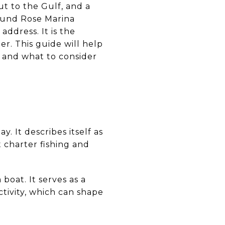
ut to the Gulf, and a
round Rose Marina
address. It is the
er. This guide will help
e and what to consider
. It describes itself as
t charter fishing and
boat. It serves as a
ctivity, which can shape