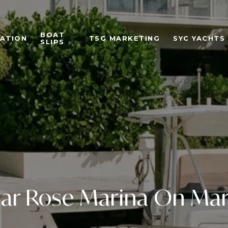
BOAT
ATION
TSG MARKETING
SYC YACHTS
SLIPS
ear Rose Marina On Mar