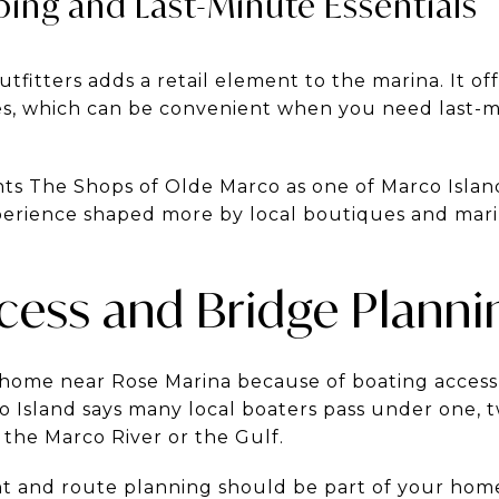
ing and Last-Minute Essentials
utfitters adds a retail element to the marina. It of
es, which can be convenient when you need last-
ghts The Shops of Olde Marco as one of Marco Island
perience shaped more by local boutiques and mari
cess and Bridge Planni
 home near Rose Marina because of boating access, 
o Island says many local boaters pass under one, 
 the Marco River or the Gulf.
t and route planning should be part of your home 