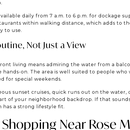
.
available daily from 7 a.m. to 6 p.m. for dockage su
aurants within walking distance, which adds to the
y to use.
utine, Not Just a View
ront living means admiring the water from a balco
re hands-on. The area is well suited to people wh
ved for special weekends.
us sunset cruises, quick runs out on the water, o
rt of your neighborhood backdrop. If that sounds 
n has a strong lifestyle fit.
 Shopping Near Rose M