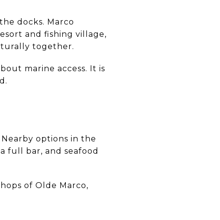
 the docks. Marco
esort and fishing village,
aturally together.
bout marine access. It is
d.
 Nearby options in the
a full bar, and seafood
 Shops of Olde Marco,