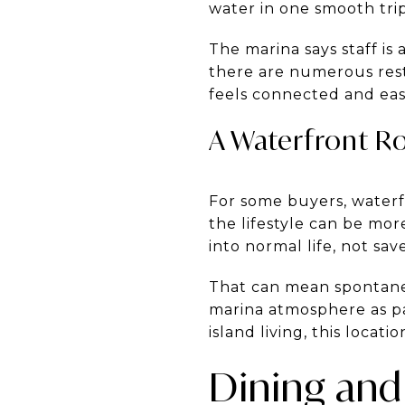
water in one smooth trip
The marina says staff is 
there are numerous rest
feels connected and eas
A Waterfront Ro
For some buyers, waterf
the lifestyle can be mo
into normal life, not sa
That can mean spontaneo
marina atmosphere as pa
island living, this locatio
Dining and