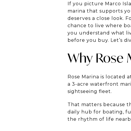
If you picture Marco Isla
marina that supports yo
deserves a close look. Fo
chance to live where boa
you understand what livi
before you buy. Let’s div
Why Rose 
Rose Marina is located at
a 3-acre waterfront mari
sightseeing fleet.
That matters because the
daily hub for boating, fu
the rhythm of life nearb