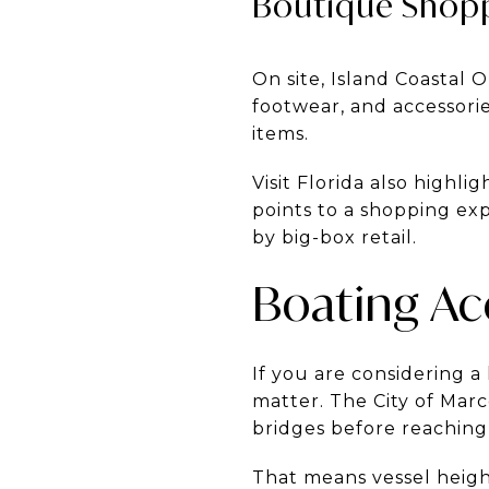
Boutique Shopp
On site, Island Coastal O
footwear, and accessori
items.
Visit Florida also highli
points to a shopping ex
by big-box retail.
Boating Ac
If you are considering a
matter. The City of Marc
bridges before reaching
That means vessel heigh