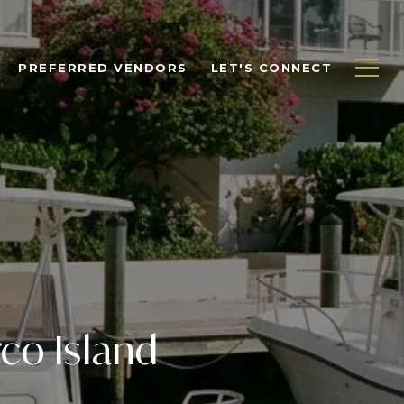
PREFERRED VENDORS
LET'S CONNECT
co Island