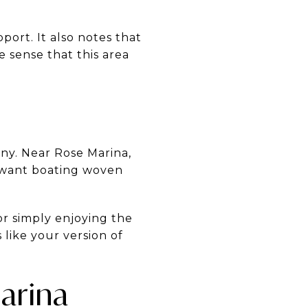
pport. It also notes that
 sense that this area
ny. Near Rose Marina,
o want boating woven
r simply enjoying the
like your version of
arina