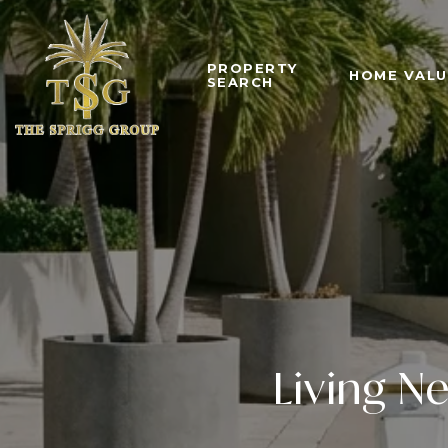
PROPERTY
HOME VALU
SEARCH
Living N