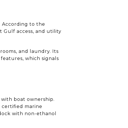
. According to the
t Gulf access, and utility
rooms, and laundry. Its
features, which signals
 with boat ownership.
, certified marine
 dock with non-ethanol