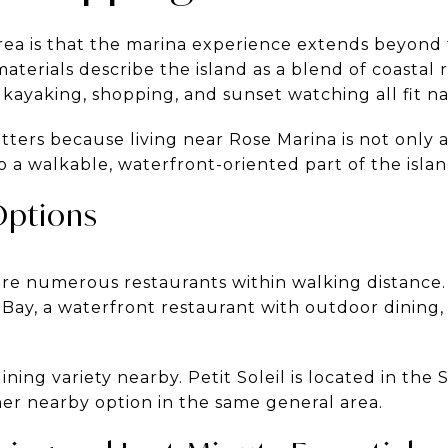
rea is that the marina experience extends beyond
 materials describe the island as a blend of coastal r
 kayaking, shopping, and sunset watching all fit n
ters because living near Rose Marina is not only a
o a walkable, waterfront-oriented part of the islan
Options
are numerous restaurants within walking distance.
 Bay, a waterfront restaurant with outdoor dining, 
ing variety nearby. Petit Soleil is located in the
ther nearby option in the same general area.