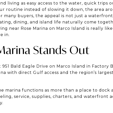
nd living as easy access to the water, quick trips o
ur routine instead of slowing it down, the area a
r many buyers, the appeal is not just a waterfront 
ting, dining, and island life naturally come togeth
ng near Rose Marina on Marco Island is really lik
e in.
Marina Stands Out
 951 Bald Eagle Drive on Marco Island in Factory Bay
na with direct Gulf access and the region’s larges
 marina functions as more than a place to dock a 
eling, service, supplies, charters, and waterfront a
y.