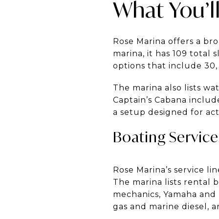
What You’ll
Rose Marina offers a br
marina, it has 109 total 
options that include 30,
The marina also lists w
Captain’s Cabana includ
a setup designed for act
Boating Servic
Rose Marina’s service l
The marina lists rental b
mechanics, Yamaha and M
gas and marine diesel, an