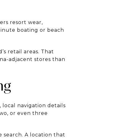
fers resort wear,
minute boating or beach
’s retail areas. That
na-adjacent stores than
ng
local navigation details
two, or even three
search. A location that