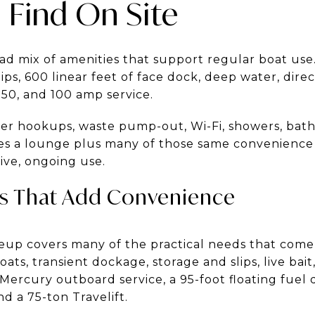
 Find On Site
oad mix of amenities that support regular boat use
slips, 600 linear feet of face dock, deep water, direc
 50, and 100 amp service.
ater hookups, waste pump-out, Wi-Fi, showers, bath
es a lounge plus many of those same convenience 
ive, ongoing use.
es That Add Convenience
ineup covers many of the practical needs that come
oats, transient dockage, storage and slips, live bait
ercury outboard service, a 95-foot floating fuel
d a 75-ton Travelift.