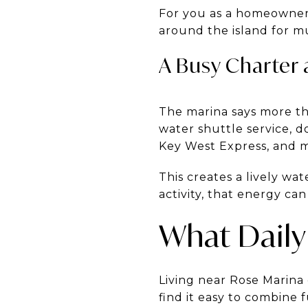
For you as a homeowner 
around the island for m
A Busy Charter
The marina says more tha
water shuttle service, d
Key West Express, and m
This creates a lively wa
activity, that energy can
What Daily 
Living near Rose Marina
find it easy to combine 