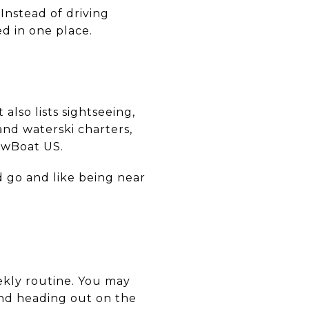
Instead of driving
d in one place.
also lists sightseeing,
and waterski charters,
owBoat US.
d go and like being near
ekly routine. You may
 and heading out on the