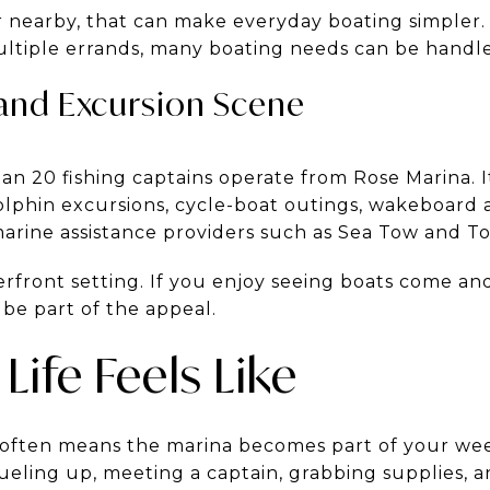
nearby, that can make everyday boating simpler. 
ultiple errands, many boating needs can be handle
 and Excursion Scene
n 20 fishing captains operate from Rose Marina. It 
olphin excursions, cycle-boat outings, wakeboard 
arine assistance providers such as Sea Tow and T
terfront setting. If you enjoy seeing boats come an
 be part of the appeal.
Life Feels Like
 often means the marina becomes part of your we
fueling up, meeting a captain, grabbing supplies,