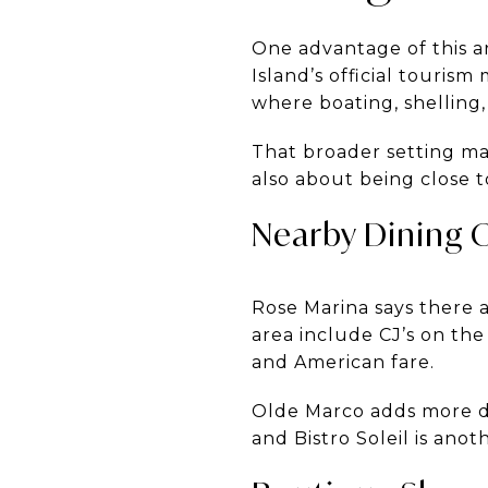
One advantage of this a
Island’s official tourism
where boating, shelling,
That broader setting mat
also about being close t
Nearby Dining 
Rose Marina says there 
area include CJ’s on the
and American fare.
Olde Marco adds more din
and Bistro Soleil is ano