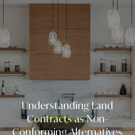
Understanding Land
Contracts as Non-
Conforming Alternatives