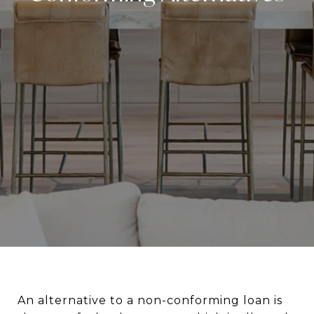
An alternative to a non-conforming loan is