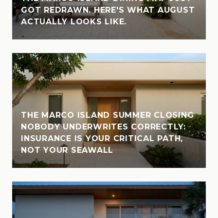
GOT REDRAWN. HERE'S WHAT AUGUST
ACTUALLY LOOKS LIKE.
THE MARCO ISLAND SUMMER CLOSING
NOBODY UNDERWRITES CORRECTLY:
INSURANCE IS YOUR CRITICAL PATH,
NOT YOUR SEAWALL