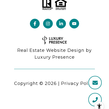
Real Estate Website Design by
Luxury Presence
Copyright ©
2026
|
Privacy Policy