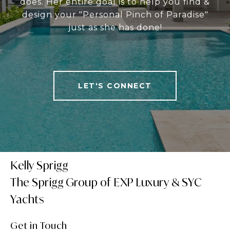
does. Her entire goal is to help you find &
design your "Personal Pinch of Paradise"
just as she has done!
LET'S CONNECT
Kelly Sprigg
Get in Touch