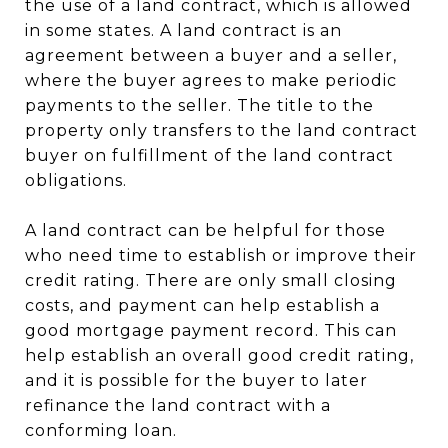
the use of a land contract, which is allowed
in some states. A land contract is an
agreement between a buyer and a seller,
where the buyer agrees to make periodic
payments to the seller. The title to the
property only transfers to the land contract
buyer on fulfillment of the land contract
obligations.
A land contract can be helpful for those
who need time to establish or improve their
credit rating. There are only small closing
costs, and payment can help establish a
good mortgage payment record. This can
help establish an overall good credit rating,
and it is possible for the buyer to later
refinance the land contract with a
conforming loan.