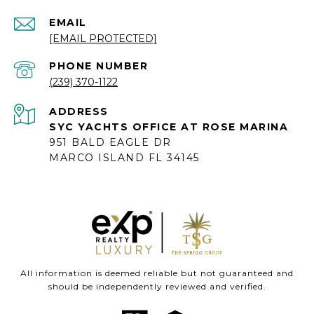
EMAIL
[EMAIL PROTECTED]
PHONE NUMBER
(239) 370-1122
ADDRESS
SYC YACHTS OFFICE AT ROSE MARINA
951 BALD EAGLE DR
MARCO ISLAND FL 34145
All information is deemed reliable but not guaranteed and
should be independently reviewed and verified.