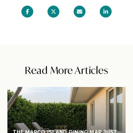
Read More Articles
THE MARCO ISLAND DINING MAP JUST