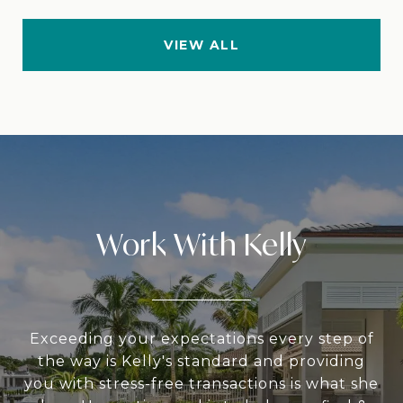
VIEW ALL
Work With Kelly
Exceeding your expectations every step of
the way is Kelly's standard and providing
you with stress-free transactions is what she