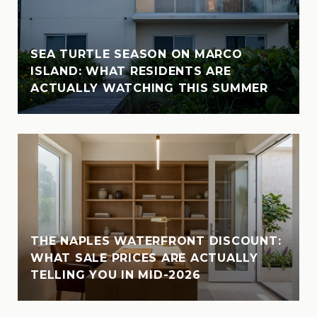
SEA TURTLE SEASON ON MARCO
ISLAND: WHAT RESIDENTS ARE
ACTUALLY WATCHING THIS SUMMER
THE NAPLES WATERFRONT DISCOUNT:
WHAT SALE PRICES ARE ACTUALLY
TELLING YOU IN MID-2026