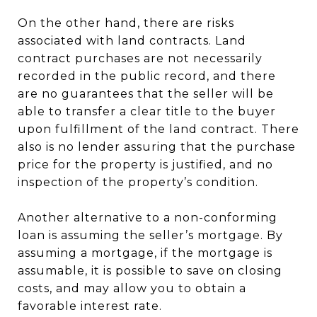
On the other hand, there are risks
associated with land contracts. Land
contract purchases are not necessarily
recorded in the public record, and there
are no guarantees that the seller will be
able to transfer a clear title to the buyer
upon fulfillment of the land contract. There
also is no lender assuring that the purchase
price for the property is justified, and no
inspection of the property’s condition.
Another alternative to a non-conforming
loan is assuming the seller’s mortgage. By
assuming a mortgage, if the mortgage is
assumable, it is possible to save on closing
costs, and may allow you to obtain a
favorable interest rate.