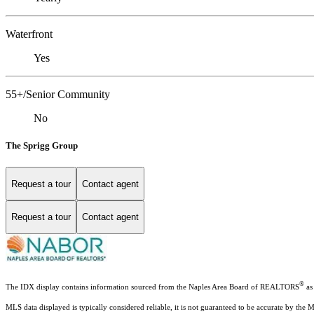
Waterfront
Yes
55+/Senior Community
No
The Sprigg Group
Request a tour
Contact agent
Request a tour
Contact agent
®
The IDX display contains information sourced from the Naples Area Board of REALTORS
as 
MLS data displayed is typically considered reliable, it is not guaranteed to be accurate by the 