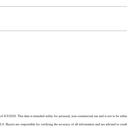
of 6/3/2026. This data is intended solely for personal, non-commercial use and is not to be utiliz
MLS. Buyers are responsible for verifying the accuracy of all information and are advised to condu