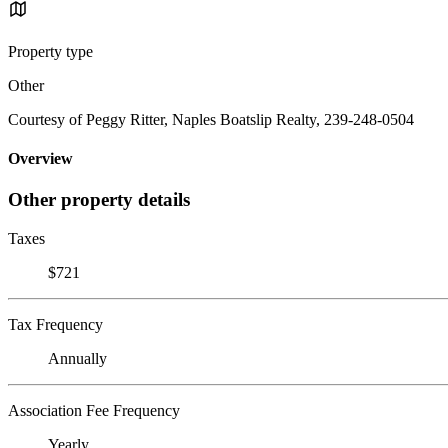
Property type
Other
Courtesy of Peggy Ritter, Naples Boatslip Realty, 239-248-0504
Overview
Other property details
Taxes
$721
Tax Frequency
Annually
Association Fee Frequency
Yearly