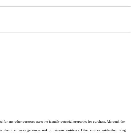
ed for any other purposes except to identify potential properties for purchase. Although the
ct their own investigations or seek professional assistance. Other sources besides the Listing