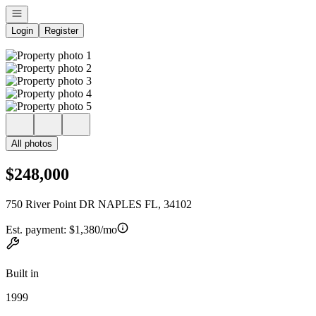
Open navigation
Login
Register
All photos
$248,000
750 River Point DR NAPLES FL, 34102
Est. payment:
$1,380/mo
Built in
1999